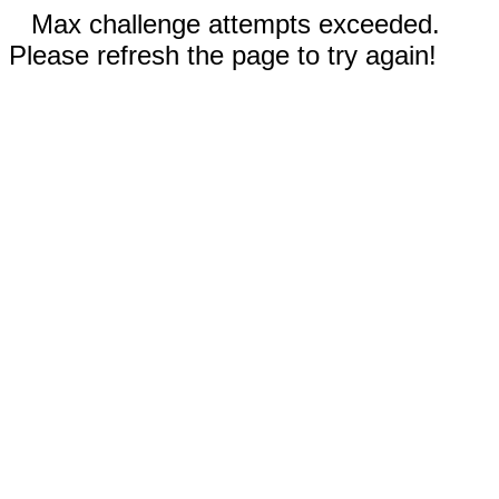
Max challenge attempts exceeded.
Please refresh the page to try again!