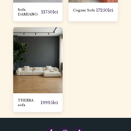
Sofa
17250
lei
Cognac Sofa
21750
lei
DAMIANO
THERRA
19995
lei
sofa