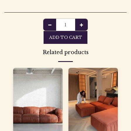
ADD TO CART
Related products