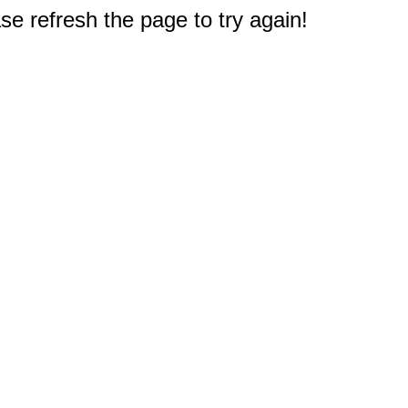
e refresh the page to try again!