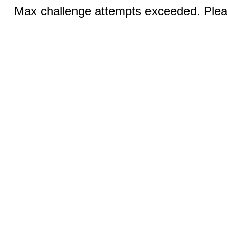
Max challenge attempts exceeded. Pleas