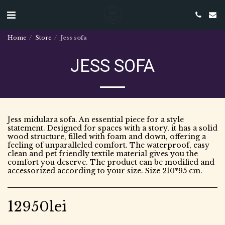
Home
Store
Jess sofa
JESS SOFA
Jess midulara sofa. An essential piece for a style
statement. Designed for spaces with a story, it has a solid
wood structure, filled with foam and down, offering a
feeling of unparalleled comfort. The waterproof, easy
clean and pet friendly textile material gives you the
comfort you deserve. The product can be modified and
accessorized according to your size. Size 210*95 cm.
12950
lei