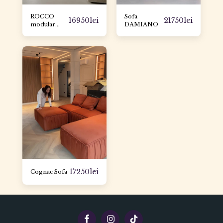
ROCCO
Sofa
16950
lei
21750
lei
modular
DAMIANO
sofa
17250
lei
Cognac Sofa