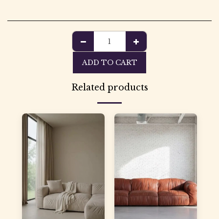
ADD TO CART
Related products