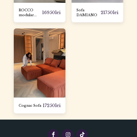
ROCCO
Sofa
16950
lei
21750
lei
modular
DAMIANO
sofa
17250
lei
Cognac Sofa