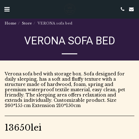
Home
Store
VERONA sofa bed
VERONA SOFA BED
Verona sofa bed with storage box. Sofa designed for
daily sleeping, has a soft and fluffy texture with a
structure made of hardwood, foam, spring and
premium waterproof textile material, easy clean, pet
friendly. The sleeping area offers relaxation and
extends individually. Customizable product. Size
260*155 cm Extension 210*150cm
13650
lei