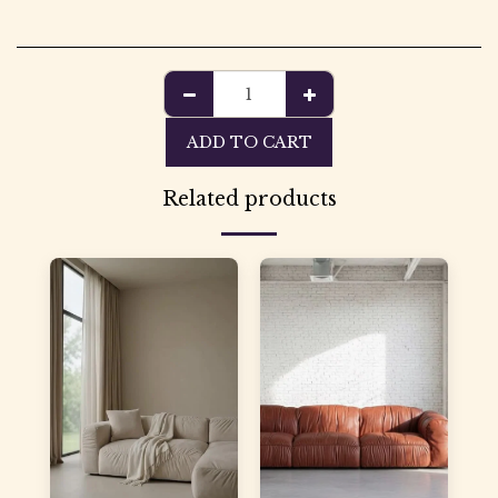
ADD TO CART
Related products