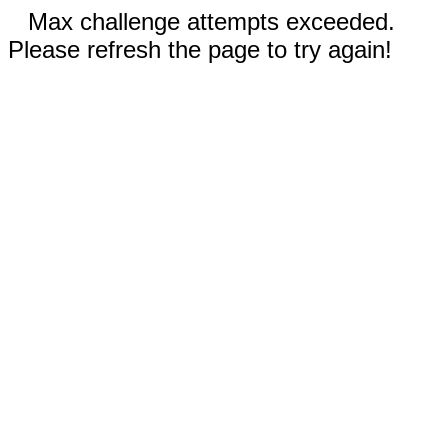
Max challenge attempts exceeded.
Please refresh the page to try again!