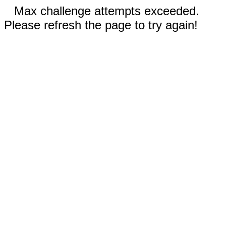
Max challenge attempts exceeded.
Please refresh the page to try again!