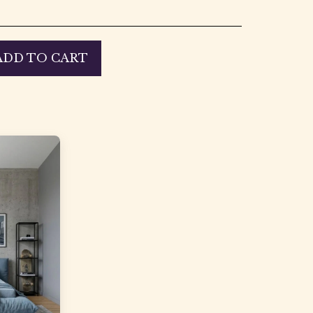
ADD TO CART