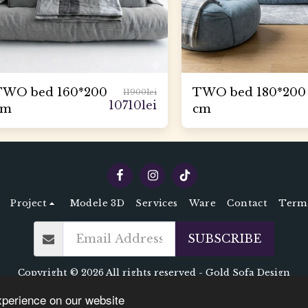
TWO bed 160*200
TWO bed 180*200
11900
lei
10710
lei
cm
cm
Project
Modele 3D
Services
Ware
Contact
Terms
SUBSCRIBE
Copyright © 2026 All rights reserved -
Gold Sofa Design
Terms
|
Privacy
xperience on our website