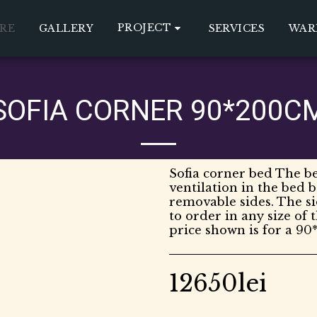
PROJECT
RE
GALLERY
SERVICES
WAR
SOFIA CORNER 90*200C
Sofia corner bed The be
ventilation in the bed 
removable sides. The s
to order in any size of 
price shown is for a 90
12650
lei