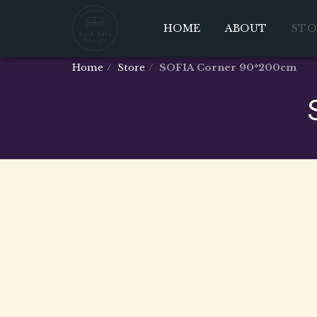
HOME
ABOUT
STO
Home
Store
SOFIA Corner 90*200cm