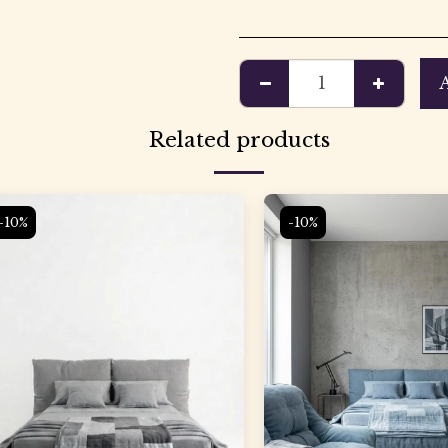
Related products
-10%
-10%