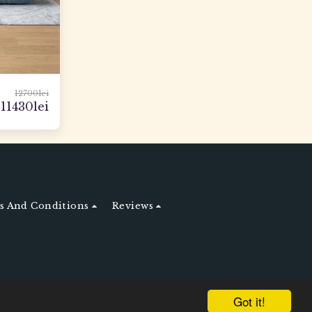
12700
lei
11430
lei
 And Conditions
Reviews
Got it!