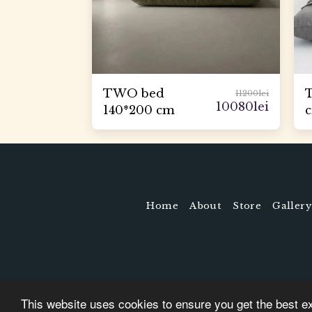
TWO bed
11200
lei
10080
lei
140*200 cm
Home
About
Store
Gallery
This website uses cookies to ensure you get the best e