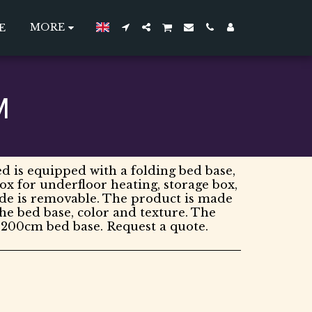
MORE
E
M
d is equipped with a folding bed base,
box for underfloor heating, storage box,
ide is removable. The product is made
the bed base, color and texture. The
*200cm bed base. Request a quote.