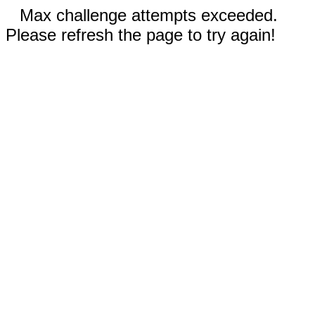
Max challenge attempts exceeded.
Please refresh the page to try again!