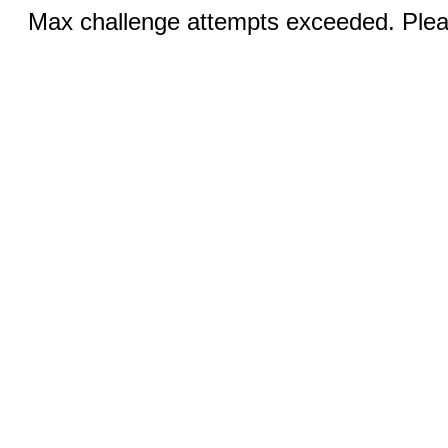
Max challenge attempts exceeded. Pleas