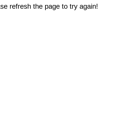
e refresh the page to try again!