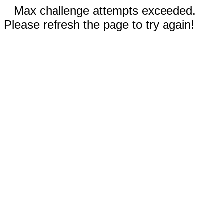
Max challenge attempts exceeded.
Please refresh the page to try again!