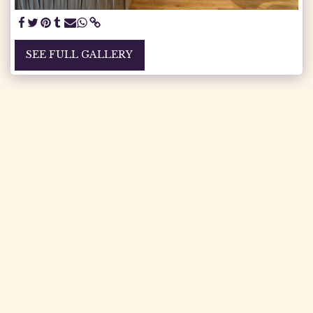
SEE FULL GALLERY