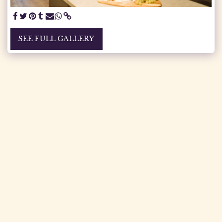
SEE FULL GALLERY