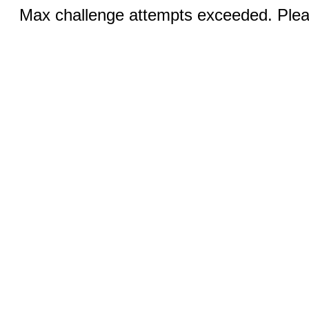
Max challenge attempts exceeded. Pleas