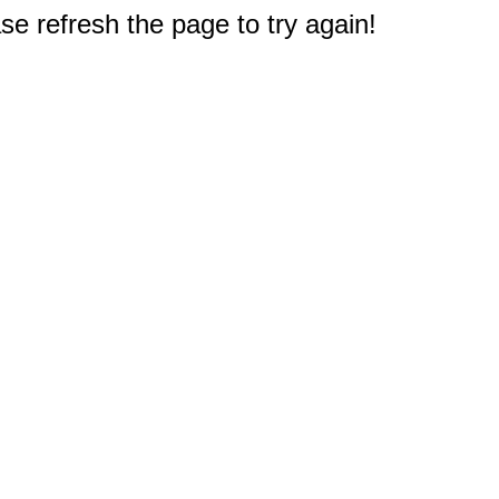
e refresh the page to try again!