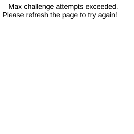
Max challenge attempts exceeded.
Please refresh the page to try again!