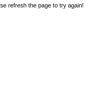
e refresh the page to try again!