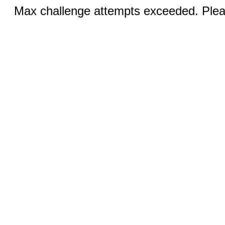
Max challenge attempts exceeded. Pleas