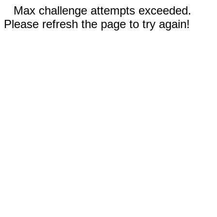
Max challenge attempts exceeded.
Please refresh the page to try again!