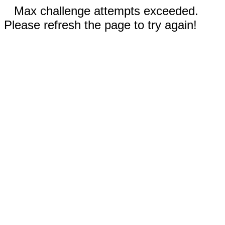
Max challenge attempts exceeded.
Please refresh the page to try again!