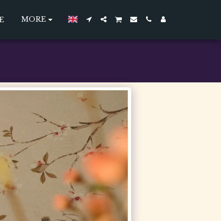
MORE
E