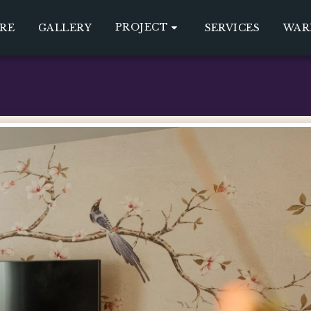
PROJECT
RE
GALLERY
SERVICES
WAR