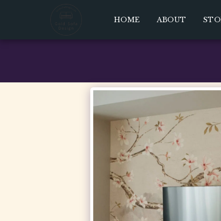
HOME
ABOUT
STO