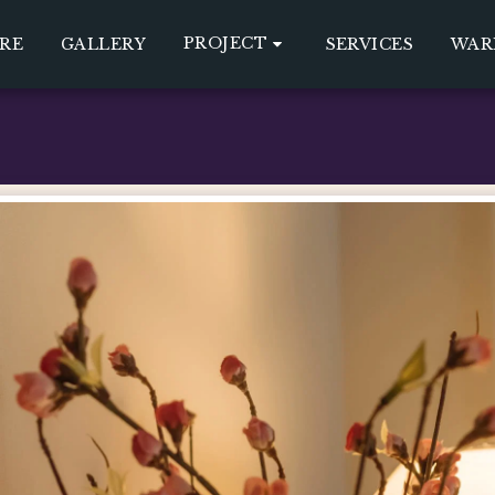
PROJECT
RE
GALLERY
SERVICES
WAR