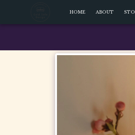
HOME
ABOUT
STO