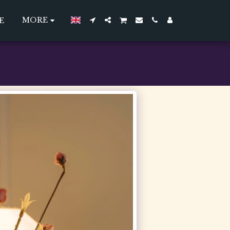
MORE
E