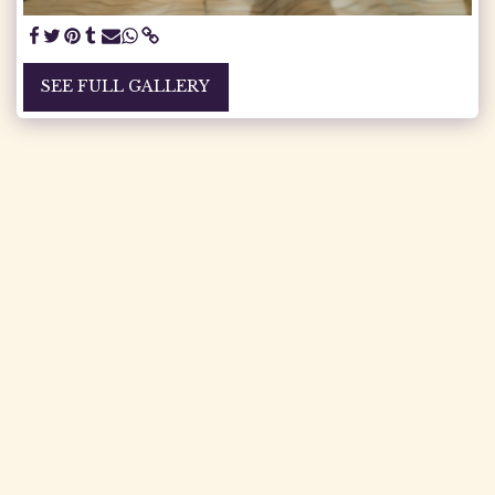
SEE FULL GALLERY