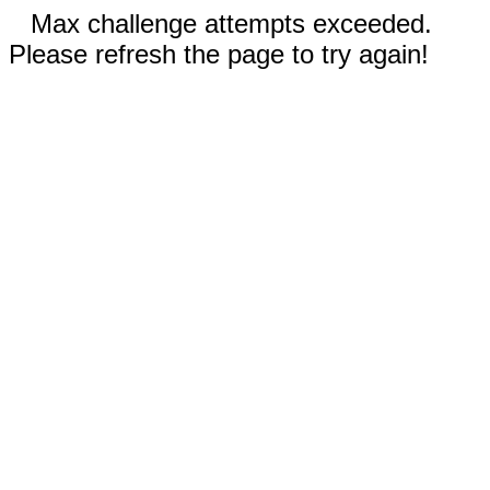
Max challenge attempts exceeded.
Please refresh the page to try again!