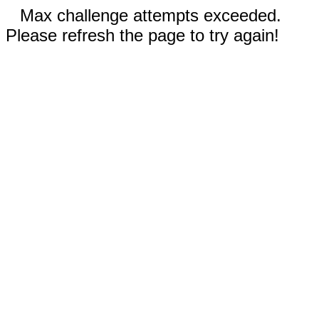
Max challenge attempts exceeded.
Please refresh the page to try again!