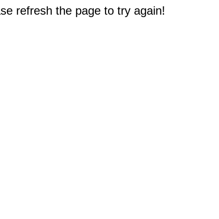
e refresh the page to try again!