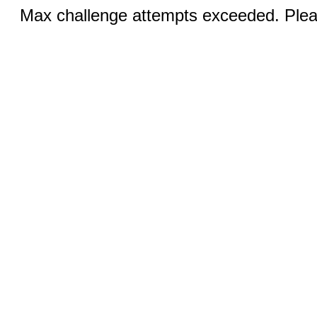
Max challenge attempts exceeded. Pleas