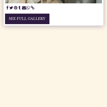
SEE FULL GALLERY