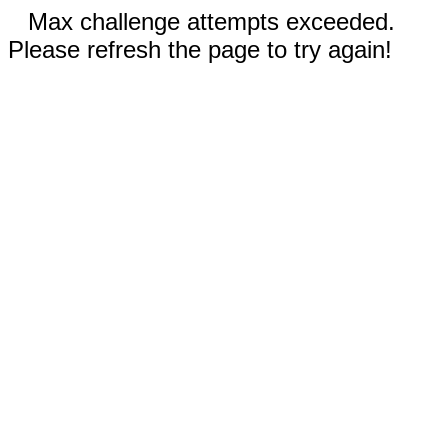
Max challenge attempts exceeded.
Please refresh the page to try again!