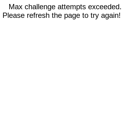
Max challenge attempts exceeded.
Please refresh the page to try again!