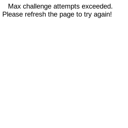
Max challenge attempts exceeded.
Please refresh the page to try again!