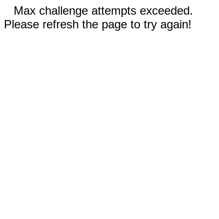
Max challenge attempts exceeded.
Please refresh the page to try again!