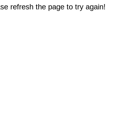
e refresh the page to try again!