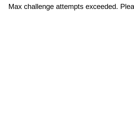
Max challenge attempts exceeded. Pleas