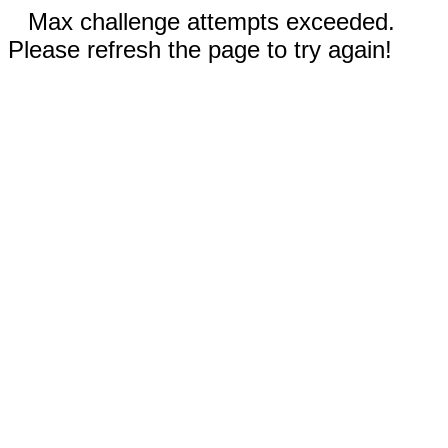
Max challenge attempts exceeded.
Please refresh the page to try again!