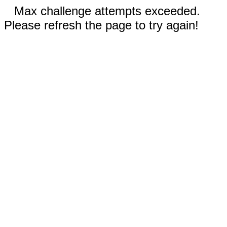
Max challenge attempts exceeded.
Please refresh the page to try again!