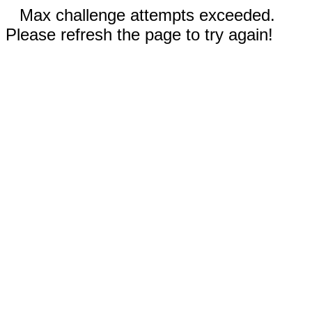
Max challenge attempts exceeded.
Please refresh the page to try again!