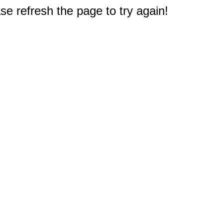
e refresh the page to try again!