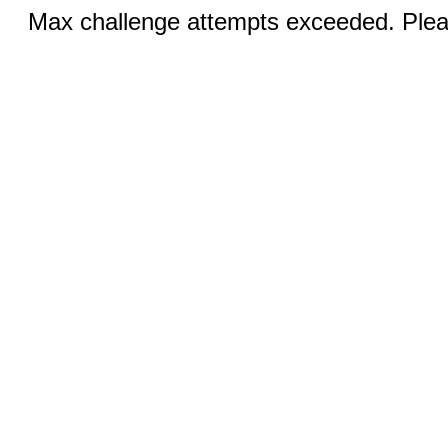
Max challenge attempts exceeded. Pleas