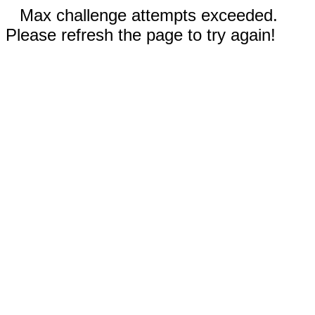
Max challenge attempts exceeded.
Please refresh the page to try again!