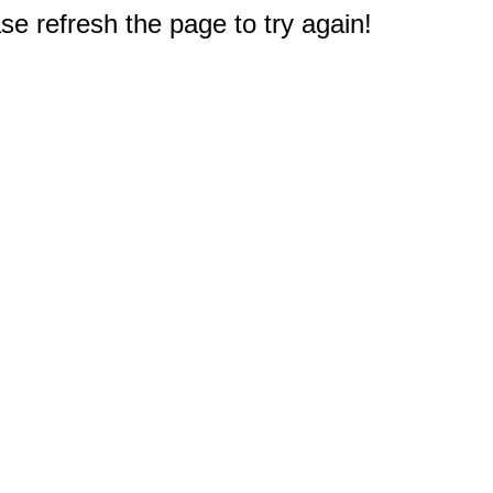
e refresh the page to try again!