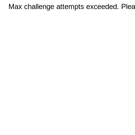
Max challenge attempts exceeded. Pleas