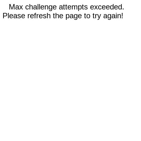
Max challenge attempts exceeded.
Please refresh the page to try again!