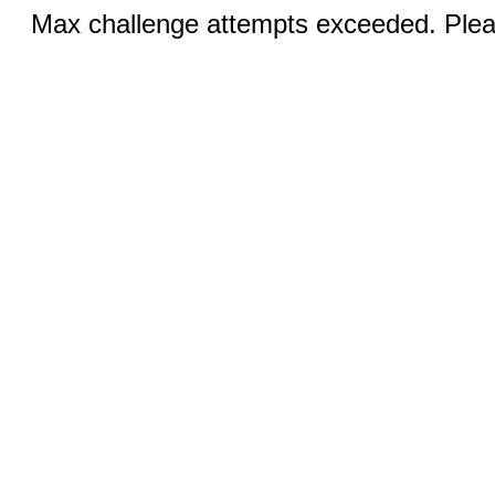
Max challenge attempts exceeded. Pleas