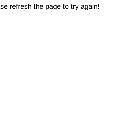
e refresh the page to try again!