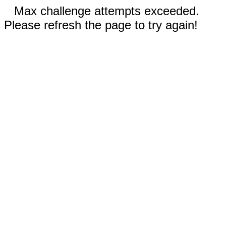
Max challenge attempts exceeded.
Please refresh the page to try again!