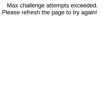
Max challenge attempts exceeded.
Please refresh the page to try again!