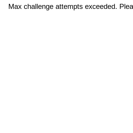
Max challenge attempts exceeded. Pleas