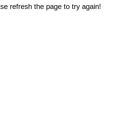
e refresh the page to try again!