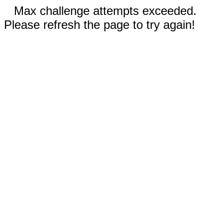
Max challenge attempts exceeded.
Please refresh the page to try again!