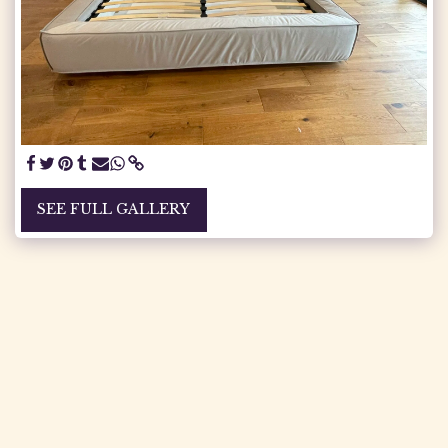
SEE FULL GALLERY