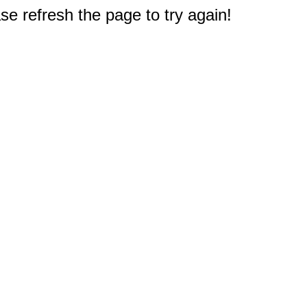
e refresh the page to try again!