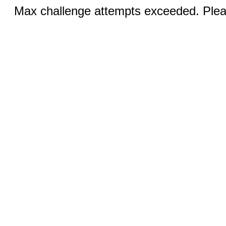
Max challenge attempts exceeded. Pleas