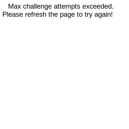
Max challenge attempts exceeded.
Please refresh the page to try again!