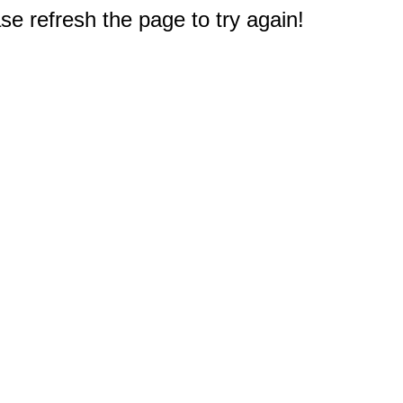
e refresh the page to try again!