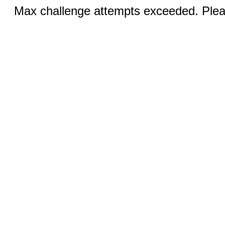
Max challenge attempts exceeded. Pleas