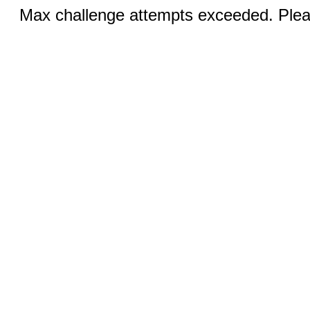
Max challenge attempts exceeded. Pleas