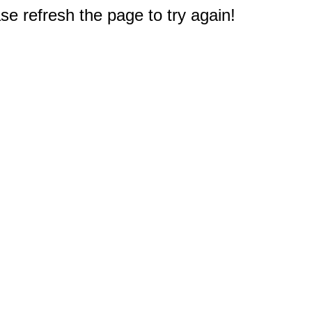
e refresh the page to try again!