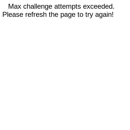
Max challenge attempts exceeded.
Please refresh the page to try again!