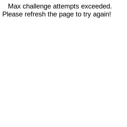
Max challenge attempts exceeded.
Please refresh the page to try again!