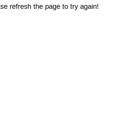
e refresh the page to try again!