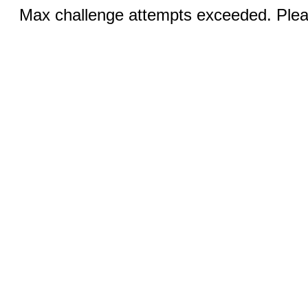
Max challenge attempts exceeded. Pleas